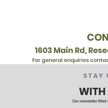
CON
1603 Main Rd, Rese
For general enquiries conta
STAY 
WITH
Our newsletter filled