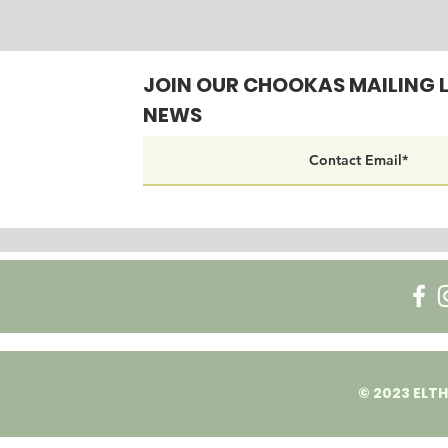
JOIN OUR CHOOKAS MAILING L
NEWS
© 2023 ELTH