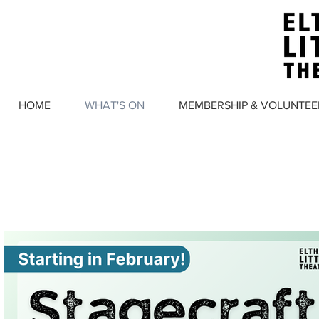
HOME
WHAT'S ON
MEMBERSHIP & VOLUNTEE
WHAT'S 