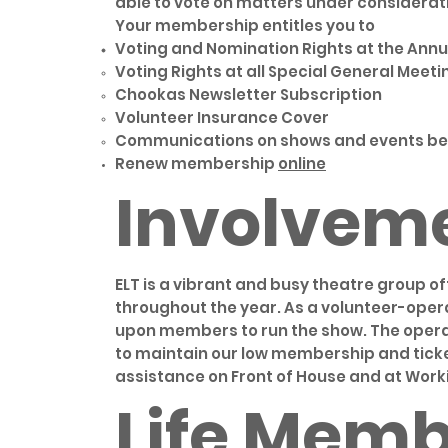
able to vote on matters under considerati
Your membership entitles you to
Voting and Nomination Rights at the Annu
Voting Rights at all Special General Meeti
Chookas Newsletter Subscription
Volunteer Insurance Cover
Communications on shows and events bein
Renew membership
online
Involvem
ELT is a vibrant and busy theatre group of
throughout the year. As a volunteer-ope
upon members to run the show. The operati
to maintain our low membership and ticke
assistance on Front of House and at Work
Life Memb