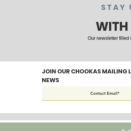
STAY 
WITH
Our newsletter filled
JOIN OUR CHOOKAS MAILING L
NEWS