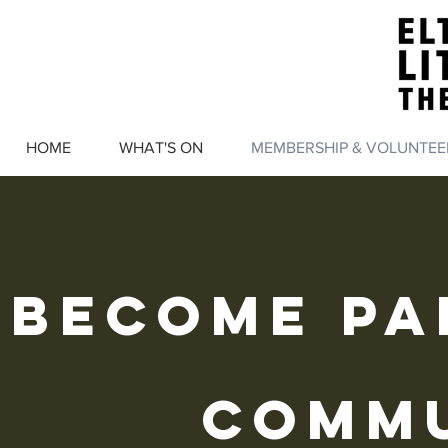
HOME
WHAT'S ON
MEMBERSHIP & VOLUNTEE
BECOME pa
comm