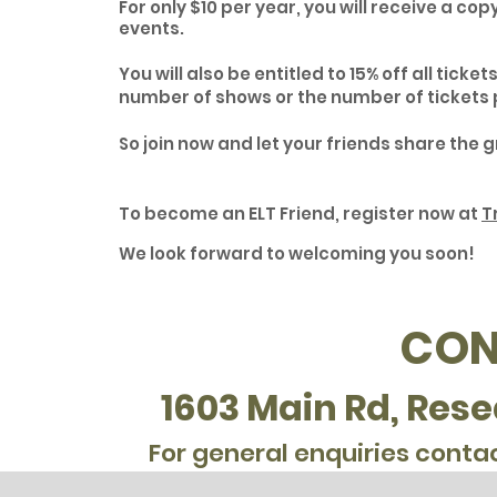
For only $10 per year, you will receive a co
events.
You will also be entitled to 15% off all ticke
number of shows or the number of tickets 
So join now and let your friends share the 
To become an ELT Friend, register now at
T
We look forward to welcoming you soon!
CON
1603 Main Rd, Rese
For general enquiries conta