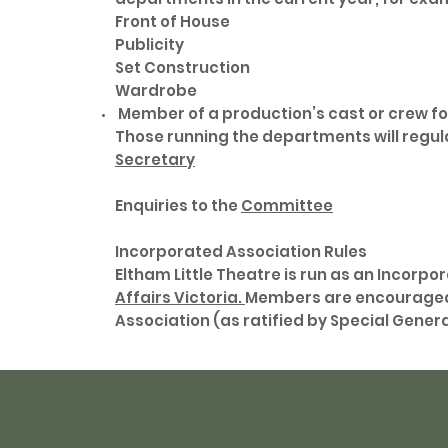
Front of House
Publicity
Set Construction
Wardrobe
Member of a production’s cast or crew fo
Those running the departments will regular
Secretary
Enquiries to the
Committee
Incorporated Association Rules
Eltham Little Theatre is run as an Incorpo
Affairs Victoria.
Members are encouraged 
Association (as ratified by Special General 