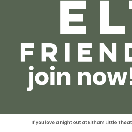
el
frien
join now
If you love a night out at Eltham Little Thea