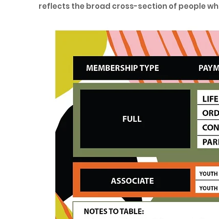
reflects the broad cross-section of people wh
friendly. The fee structure is shown in the foll