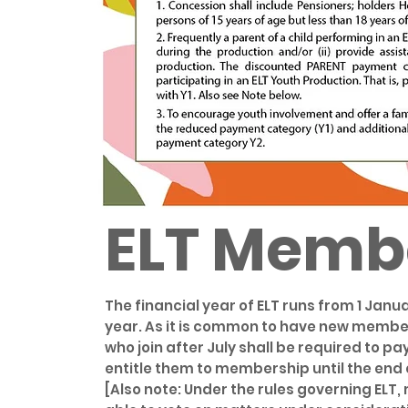
ELT Memb
The financial year of ELT runs from 1 Ja
year. As it is common to have new member
who join after July shall be required to p
entitle them to membership until the end 
[Also note: Under the rules governing ELT