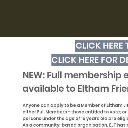
CLICK HERE
CLICK HERE FOR D
NEW: Full membership en
available to Eltham Frie
Anyone can apply to be a Member of Eltham Litt
either Full Members - those entitled to vote; o
persons under the age of 15 years old are elig
As a community-based organisation, ELT has o