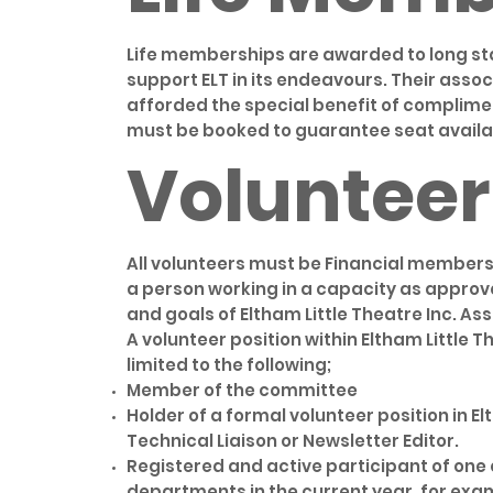
Life memberships are awarded to long s
support ELT in its endeavours. Their ass
afforded the special benefit of complimen
must be booked to guarantee seat availab
Volunteer
All volunteers must be Financial members 
a person working in a capacity as approv
and goals of Eltham Little Theatre Inc. Ass
A volunteer position within Eltham Little T
limited to the following;
Member of the committee
Holder of a formal volunteer position in E
Technical Liaison or Newsletter Editor.
Registered and active participant of one o
departments in the current year, for exa